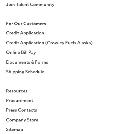
Join Talent Community
For Our Customers
Credit Application
Credit Application (Crowley Fuels Alaska)
Online Bill Pay
Documents & Forms
Shipping Schedule
Resources
Procurement
Press Contacts
Company Store
Sitemap