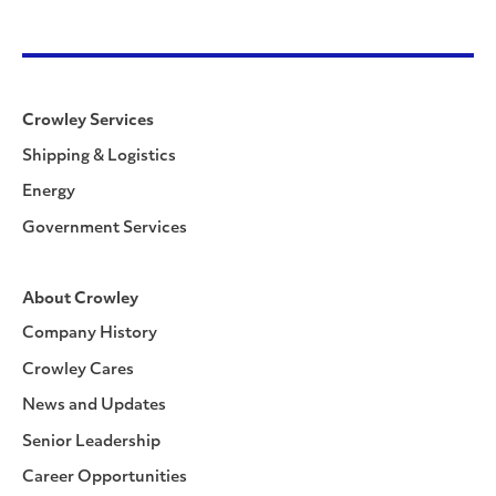
Crowley Services
Shipping & Logistics
Energy
Government Services
About Crowley
Company History
Crowley Cares
News and Updates
Senior Leadership
Career Opportunities