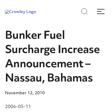
Skip
Skip
Search
Menu
to
to
content
search
Page Sections
Bunker Fuel
Surcharge Increase
Announcement –
Nassau, Bahamas
November 12, 2010
2006-05-11