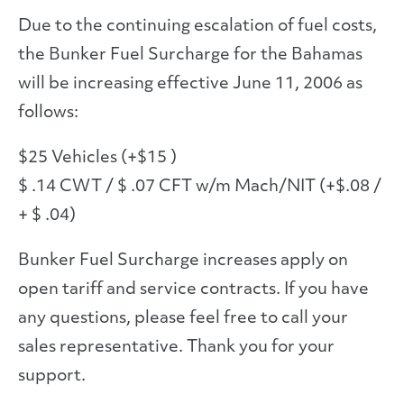
Due to the continuing escalation of fuel costs,
the Bunker Fuel Surcharge for the Bahamas
will be increasing effective June 11, 2006 as
follows:
$25 Vehicles (+$15 )
$ .14 CWT / $ .07 CFT w/m Mach/NIT (+$.08 /
+ $ .04)
Bunker Fuel Surcharge increases apply on
open tariff and service contracts. If you have
any questions, please feel free to call your
sales representative. Thank you for your
support.