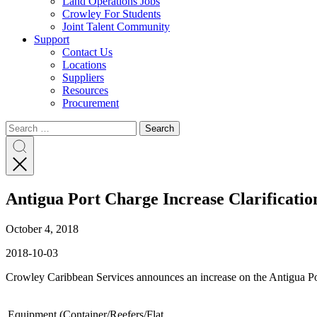
Land Operations Jobs
Crowley For Students
Joint Talent Community
Support
Contact Us
Locations
Suppliers
Resources
Procurement
Search
Search
Search
for:
Search
Antigua Port Charge Increase Clarificatio
October 4, 2018
2018-10-03
Crowley Caribbean Services announces an increase on the Antigua Po
Equipment (Container/Reefers/Flat