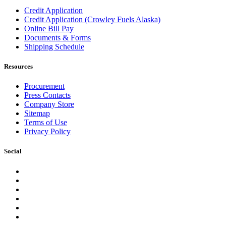
Credit Application
Credit Application (Crowley Fuels Alaska)
Online Bill Pay
Documents & Forms
Shipping Schedule
Resources
Procurement
Press Contacts
Company Store
Sitemap
Terms of Use
Privacy Policy
Social
Facebook
Instagram
LinkedIn
YouTube
Pinterest
Twitter