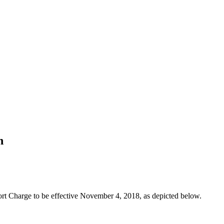
n
rt Charge to be effective November 4, 2018, as depicted below.