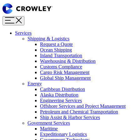
Page
Sections
Menu
Skip
to
content
Services
Skip
Shipping & Logistics
to
Request a Quote
search
Ocean Shipping
Inland Transportation
Warehousing & Distribution
Customs Compliance
Cargo Risk Management
Global Ship Management
Energy
Caribbean Distribution
Alaska Distribution
Engineering Services
Offshore Services and Project Management
Petroleum and Chemical Transportation
Ship Assist & Harbor Services
Government Services
Maritime
Expeditionary Logistics
Government Technology