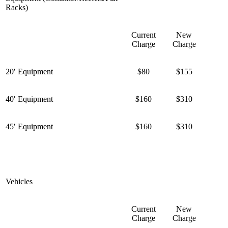
Racks)
Current
New
Charge
Charge
20′ Equipment
$80
$155
40′ Equipment
$160
$310
45′ Equipment
$160
$310
Vehicles
Current
New
Charge
Charge