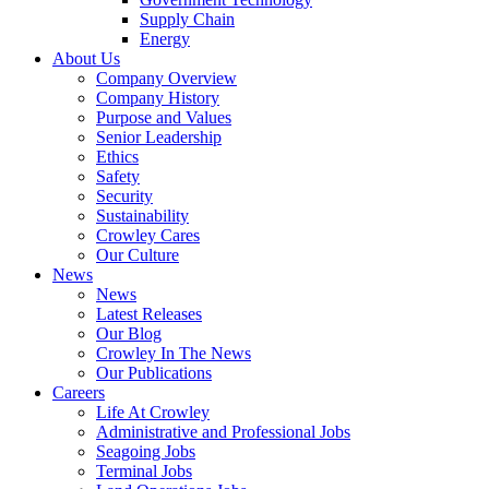
Supply Chain
Energy
About Us
Company Overview
Company History
Purpose and Values
Senior Leadership
Ethics
Safety
Security
Sustainability
Crowley Cares
Our Culture
News
News
Latest Releases
Our Blog
Crowley In The News
Our Publications
Careers
Life At Crowley
Administrative and Professional Jobs
Seagoing Jobs
Terminal Jobs