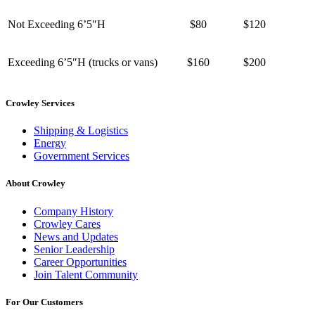
Not Exceeding 6’5″H
$80
$120
Exceeding 6’5″H (trucks or vans)
$160
$200
Crowley Services
Shipping & Logistics
Energy
Government Services
About Crowley
Company History
Crowley Cares
News and Updates
Senior Leadership
Career Opportunities
Join Talent Community
For Our Customers