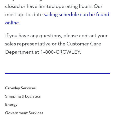
closed or have limited operating hours. Our
most up-to-date
sailing schedule can be found
online
.
If you have any questions, please contact your
sales representative or the Customer Care
Department at 1-800-CROWLEY.
Crowley Services
Shipping & Logistics
Energy
Government Services