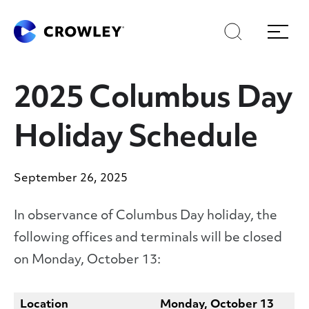
Skip
Skip
Search
Menu
to
to
content
search
Page Sections
2025 Columbus Day
Holiday Schedule
September 26, 2025
In observance of Columbus Day holiday, the
following offices and terminals will be closed
on Monday, October 13:
Location
Monday, October 13