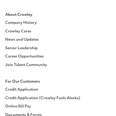
About Crowley
Company History
Crowley Cares
News and Updates
Senior Leadership
Career Opportunities
Join Talent Community
For Our Customers
Credit Application
Credit Application (Crowley Fuels Alaska)
Online Bill Pay
Documents & Forms