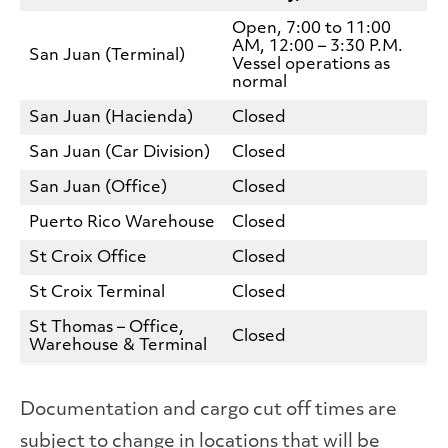
Open, 7:00 to 11:00
AM, 12:00 – 3:30 P.M.
San Juan (Terminal)
Vessel operations as
normal
San Juan (Hacienda)
Closed
San Juan (Car Division)
Closed
San Juan (Office)
Closed
Puerto Rico Warehouse
Closed
St Croix Office
Closed
St Croix Terminal
Closed
St Thomas – Office,
Closed
Warehouse & Terminal
Documentation and cargo cut off times are
subject to change in locations that will be