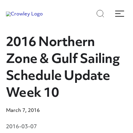
Skip
Skip
Search
Menu
to
to
content
search
Page Sections
2016 Northern
Zone & Gulf Sailing
Schedule Update
Week 10
March 7, 2016
2016-03-07