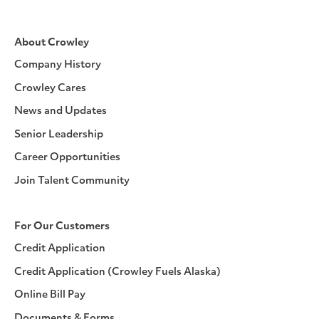
About Crowley
Company History
Crowley Cares
News and Updates
Senior Leadership
Career Opportunities
Join Talent Community
For Our Customers
Credit Application
Credit Application (Crowley Fuels Alaska)
Online Bill Pay
Documents & Forms