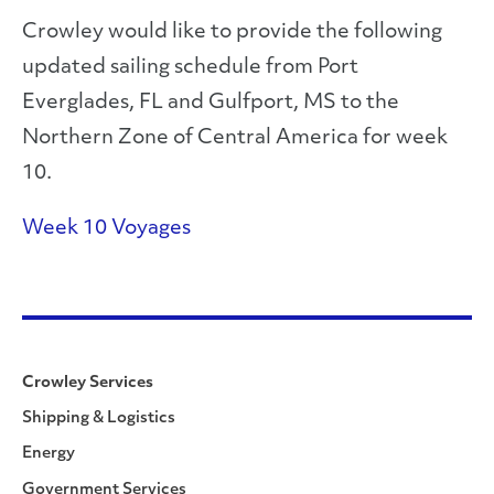
Crowley would like to provide the following
updated sailing schedule from Port
Everglades, FL and Gulfport, MS to the
Northern Zone of Central America for week
10.
Week 10 Voyages
Crowley Services
Shipping & Logistics
Energy
Government Services