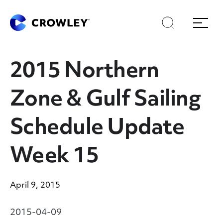
Skip
Skip
Search
Menu
to
to
content
search
Page Sections
2015 Northern
Zone & Gulf Sailing
Schedule Update
Week 15
April 9, 2015
2015-04-09