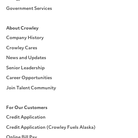
Government Services
About Crowley
Company History
Crowley Cares
News and Updates
Senior Leadership
Career Opportunities
Join Talent Community
For Our Customers
Credit Application
Credit Application (Crowley Fuels Alaska)
Online Bill Pay