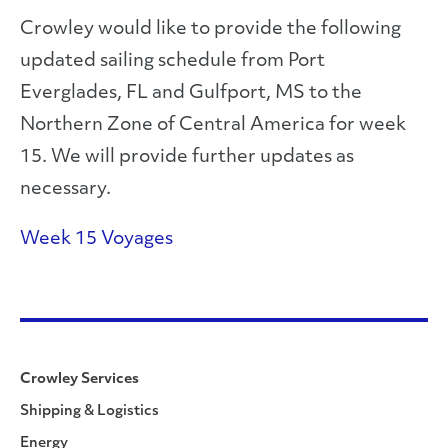
Crowley would like to provide the following
updated sailing schedule from Port
Everglades, FL and Gulfport, MS to the
Northern Zone of Central America for week
15. We will provide further updates as
necessary.
Week 15 Voyages
Crowley Services
Shipping & Logistics
Energy