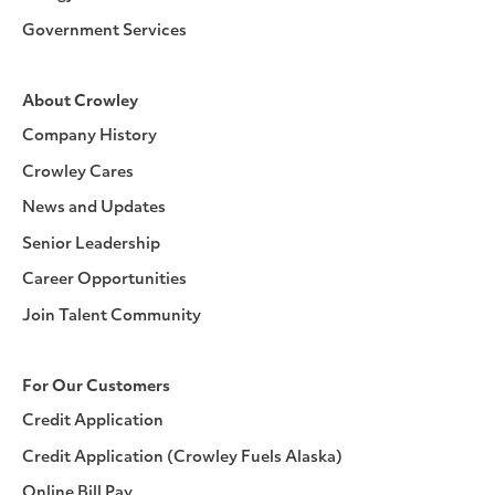
Government Services
About Crowley
Company History
Crowley Cares
News and Updates
Senior Leadership
Career Opportunities
Join Talent Community
For Our Customers
Credit Application
Credit Application (Crowley Fuels Alaska)
Online Bill Pay