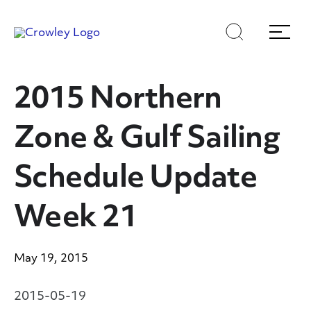
Skip
Skip
Search
Menu
to
to
content
search
Page Sections
2015 Northern
Zone & Gulf Sailing
Schedule Update
Week 21
May 19, 2015
2015-05-19