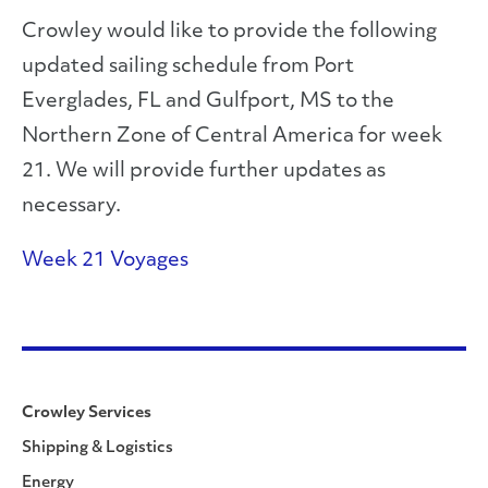
Crowley would like to provide the following
updated sailing schedule from Port
Everglades, FL and Gulfport, MS to the
Northern Zone of Central America for week
21. We will provide further updates as
necessary.
Week 21 Voyages
Crowley Services
Shipping & Logistics
Energy