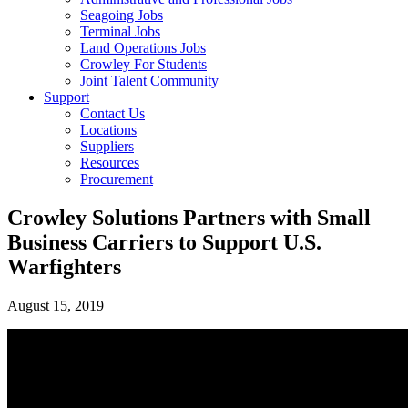
Seagoing Jobs
Terminal Jobs
Land Operations Jobs
Crowley For Students
Joint Talent Community
Support
Contact Us
Locations
Suppliers
Resources
Procurement
Crowley Solutions Partners with Small
Business Carriers to Support U.S.
Warfighters
August 15, 2019