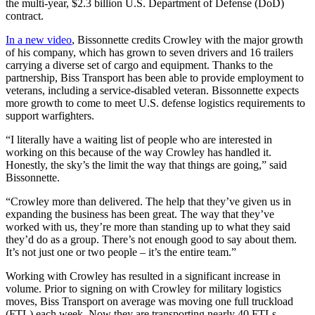
the multi-year, $2.3 billion U.S. Department of Defense (DoD)
contract.
In a new video
, Bissonnette credits Crowley with the major growth
of his company, which has grown to seven drivers and 16 trailers
carrying a diverse set of cargo and equipment. Thanks to the
partnership, Biss Transport has been able to provide employment to
veterans, including a service-disabled veteran. Bissonnette expects
more growth to come to meet U.S. defense logistics requirements to
support warfighters.
“I literally have a waiting list of people who are interested in
working on this because of the way Crowley has handled it.
Honestly, the sky’s the limit the way that things are going,” said
Bissonnette.
“Crowley more than delivered. The help that they’ve given us in
expanding the business has been great. The way that they’ve
worked with us, they’re more than standing up to what they said
they’d do as a group. There’s not enough good to say about them.
It’s not just one or two people – it’s the entire team.”
Working with Crowley has resulted in a significant increase in
volume. Prior to signing on with Crowley for military logistics
moves, Biss Transport on average was moving one full truckload
(FTL) each week. Now they are transporting nearly 40 FTLs