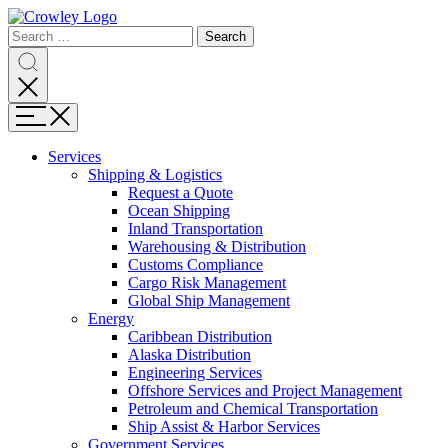
Page
Search
Sections
Search
Search
for:
Skip
Search
to
content
Menu
Skip
to
Services
search
Expand
Shipping & Logistics
Shipping
Request a Quote
&
Ocean Shipping
Logistics
Inland Transportation
Warehousing & Distribution
Customs Compliance
Cargo Risk Management
Global Ship Management
Expand
Energy
Energy
Caribbean Distribution
Alaska Distribution
Engineering Services
Offshore Services and Project Management
Petroleum and Chemical Transportation
Ship Assist & Harbor Services
Expand
Government Services