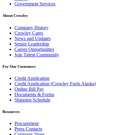
Government Services
About Crowley
Company History
Crowley Cares
News and Updates
Senior Leadership
Career Opportunities
Join Talent Community
For Our Customers
Credit Application
Credit Application (Crowley Fuels Alaska)
Online Bill Pay
Documents & Forms
Shipping Schedule
Resources
Procurement
Press Contacts
Company Store