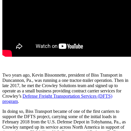
Two years ago, Kevin Bissonnette, president of Biss Transport in
Duncannon, Pa., was running a one tractor-trailer operation. Then in
late 2017, he met the Crowley Solutions team and signed up to
operate as a small business providing contract carrier services for
Crowley’s
Defense Freight Transportation Services (DFTS)
program
.
In doing so, Biss Transport became of one of the first carriers to
support the DFTS project, carrying some of the initial loads in
February 2018 from the U.S. Defense Depot in Tobyhanna, Pa., as
Crowley ramped up its service across North America in support of