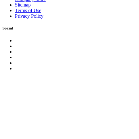
Sitemap
Terms of Use
Privacy Policy
Social
Facebook
Instagram
LinkedIn
YouTube
Pinterest
Twitter