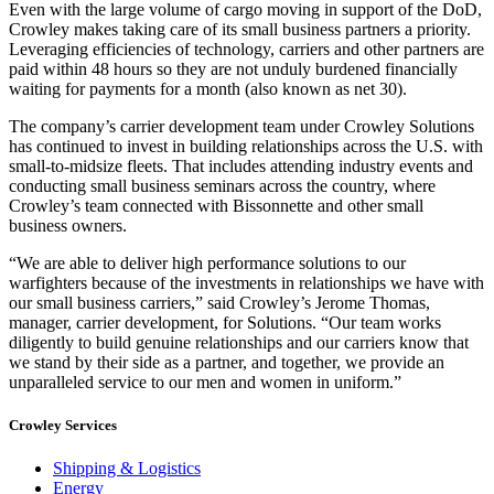
Even with the large volume of cargo moving in support of the DoD,
Crowley makes taking care of its small business partners a priority.
Leveraging efficiencies of technology, carriers and other partners are
paid within 48 hours so they are not unduly burdened financially
waiting for payments for a month (also known as net 30).
The company’s carrier development team under Crowley Solutions
has continued to invest in building relationships across the U.S. with
small-to-midsize fleets. That includes attending industry events and
conducting small business seminars across the country, where
Crowley’s team connected with Bissonnette and other small
business owners.
“We are able to deliver high performance solutions to our
warfighters because of the investments in relationships we have with
our small business carriers,” said Crowley’s Jerome Thomas,
manager, carrier development, for Solutions. “Our team works
diligently to build genuine relationships and our carriers know that
we stand by their side as a partner, and together, we provide an
unparalleled service to our men and women in uniform.”
Crowley Services
Shipping & Logistics
Energy