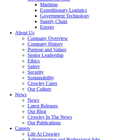
Government
Maritime
Services
Expeditionary Logistics
Government Technology
Supply Chain
Energy
About Us
Company Overview
Company History
Purpose and Values
Senior Leadership
Ethics
Safety
Security
Sustainability
Crowley Cares
Our Culture
News
News
Latest Releases
Our Blog
Crowley In The News
Our Publications
Careers
Life At Crowley
Administrative and Professional Jobs