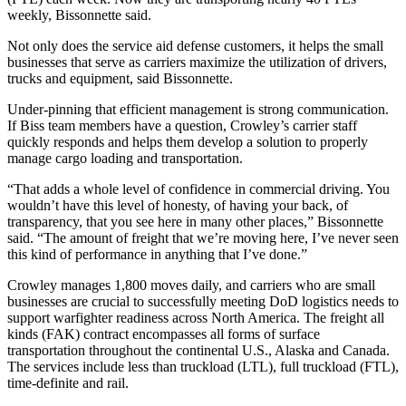
weekly, Bissonnette said.
Not only does the service aid defense customers, it helps the small
businesses that serve as carriers maximize the utilization of drivers,
trucks and equipment, said Bissonnette.
Under-pinning that efficient management is strong communication.
If Biss team members have a question, Crowley’s carrier staff
quickly responds and helps them develop a solution to properly
manage cargo loading and transportation.
“That adds a whole level of confidence in commercial driving. You
wouldn’t have this level of honesty, of having your back, of
transparency, that you see here in many other places,” Bissonnette
said. “The amount of freight that we’re moving here, I’ve never seen
this kind of performance in anything that I’ve done.”
Crowley manages 1,800 moves daily, and carriers who are small
businesses are crucial to successfully meeting DoD logistics needs to
support warfighter readiness across North America. The freight all
kinds (FAK) contract encompasses all forms of surface
transportation throughout the continental U.S., Alaska and Canada.
The services include less than truckload (LTL), full truckload (FTL),
time-definite and rail.