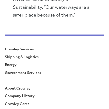
Sustainability. “Our waterways are a
safer place because of them.”
Crowley Services
Shipping & Logistics
Energy
Government Services
About Crowley
Company History
Crowley Cares