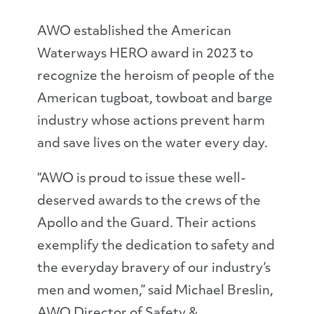
AWO established the American
Waterways HERO award in 2023 to
recognize the heroism of people of the
American tugboat, towboat and barge
industry whose actions prevent harm
and save lives on the water every day.
“AWO is proud to issue these well-
deserved awards to the crews of the
Apollo and the Guard. Their actions
exemplify the dedication to safety and
the everyday bravery of our industry’s
men and women,” said Michael Breslin,
AWO Director of Safety &