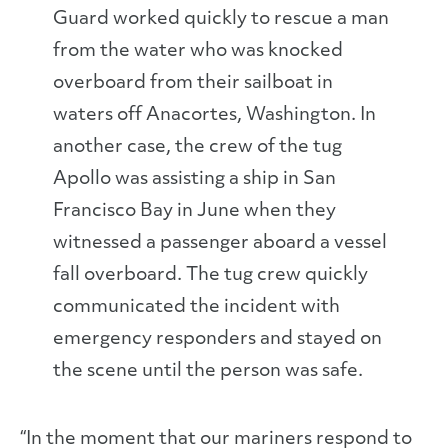
Guard worked quickly to rescue a man
from the water who was knocked
overboard from their sailboat in
waters off Anacortes, Washington. In
another case, the crew of the tug
Apollo was assisting a ship in San
Francisco Bay in June when they
witnessed a passenger aboard a vessel
fall overboard. The tug crew quickly
communicated the incident with
emergency responders and stayed on
the scene until the person was safe.
“In the moment that our mariners respond to