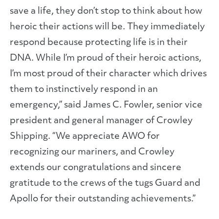
save a life, they don’t stop to think about how
heroic their actions will be. They immediately
respond because protecting life is in their
DNA. While I’m proud of their heroic actions,
I’m most proud of their character which drives
them to instinctively respond in an
emergency,” said James C. Fowler, senior vice
president and general manager of Crowley
Shipping. “We appreciate AWO for
recognizing our mariners, and Crowley
extends our congratulations and sincere
gratitude to the crews of the tugs Guard and
Apollo for their outstanding achievements.”