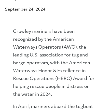
September 24, 2024
Crowley mariners have been
recognized by the American
Waterways Operators (AWO), the
leading U.S. association for tug and
barge operators, with the American
Waterways Honor & Excellence in
Rescue Operations (HERO) Award for
helping rescue people in distress on
the water in 2024.
In April, mariners aboard the tugboat