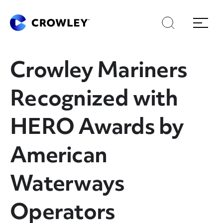
Skip
to
Search
Menu
Content
Crowley Mariners
Recognized with
HERO Awards by
American
Waterways
Operators