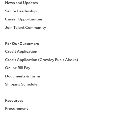
News and Updates
Senior Leadership
Career Opportunities
Join Talent Community
For Our Customers
Credit Application
Credit Application (Crowley Fuels Alaska)
Online Bill Pay
Documents & Forms
Shipping Schedule
Resources
Procurement