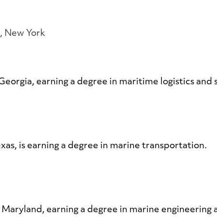
t, New York
Georgia, earning a degree in maritime logistics and 
exas, is earning a degree in marine transportation.
, Maryland, earning a degree in marine engineerin