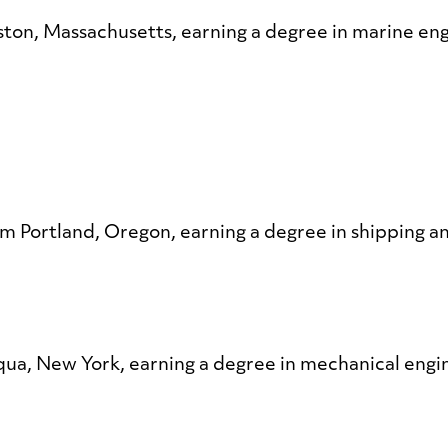
ton, Massachusetts, earning a degree in marine en
om Portland, Oregon, earning a degree in shipping an
qua, New York, earning a degree in mechanical engi