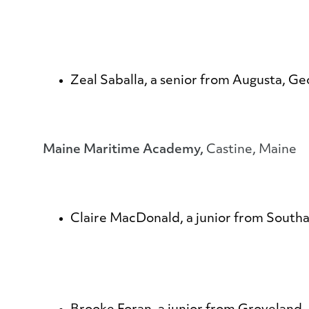
Zeal Saballa
, a senior from Augusta, Ge
Maine Maritime Academy,
Castine, Maine
Claire MacDonald
, a junior from Sout