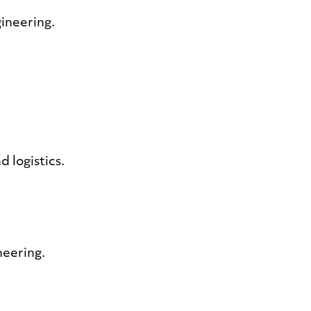
gineering.
d logistics.
neering.