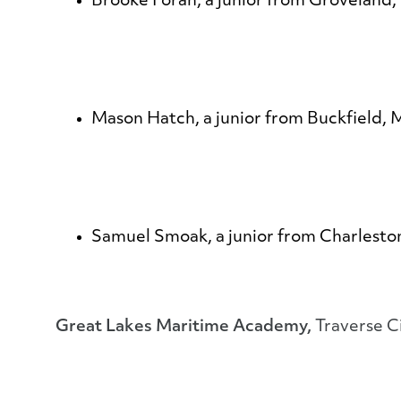
Brooke Foran
, a junior from Groveland,
Mason Hatch
, a junior from Buckfield,
Samuel Smoak
, a junior from Charlest
Great Lakes Maritime Academy,
Traverse C