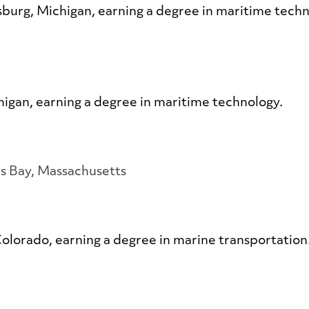
msburg, Michigan, earning a degree in maritime tech
chigan, earning a degree in maritime technology.
s Bay, Massachusetts
Colorado, earning a degree in marine transportation