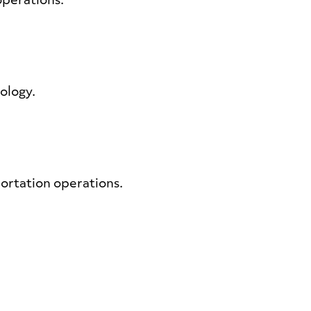
 operations.
nology.
portation operations.