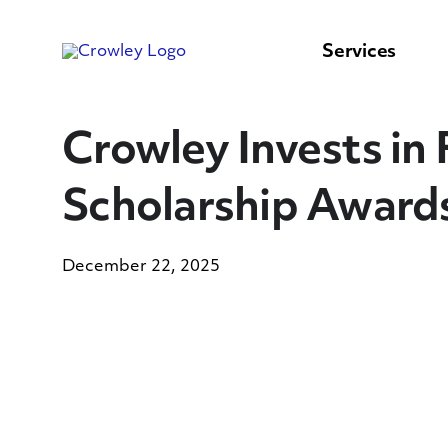
content
to
search
Services
Crowley Invests in
Scholarship Award
December 22, 2025