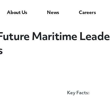
About Us
News
Careers
 Future Maritime Lead
s
Key Facts: