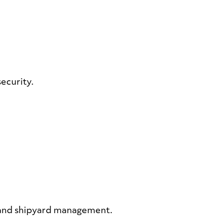
security.
g and shipyard management.