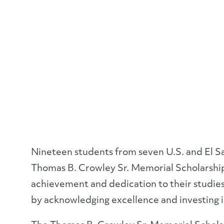
Nineteen students from seven U.S. and El Sa
Thomas B. Crowley Sr. Memorial Scholarshi
achievement and dedication to their studies
by acknowledging excellence and investing i