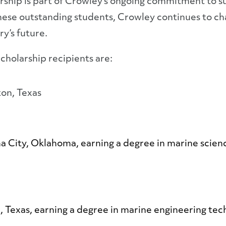
ship is part of Crowley’s ongoing commitment to su
 these outstanding students, Crowley continues to c
ry’s future.
cholarship recipients are:
ton, Texas
ma City, Oklahoma, earning a degree in marine scien
 Texas, earning a degree in marine engineering tec