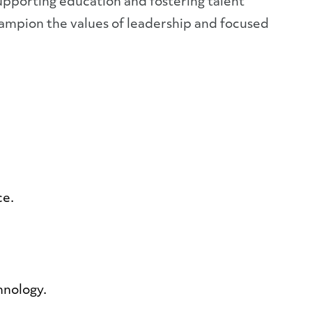
pporting education and fostering talent
hampion the values of leadership and focused
ce.
hnology.