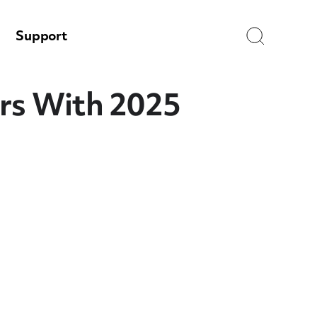
Search
Support
ers With 2025