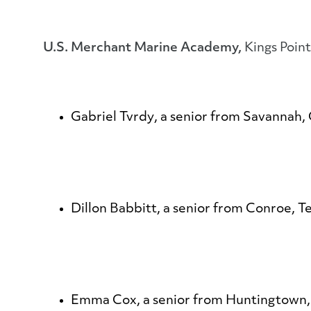
U.S. Merchant Marine Academy,
Kings Poin
Gabriel Tvrdy
, a senior from Savannah, 
Dillon Babbitt
, a senior from Conroe, T
Emma Cox
, a senior from Huntingtown