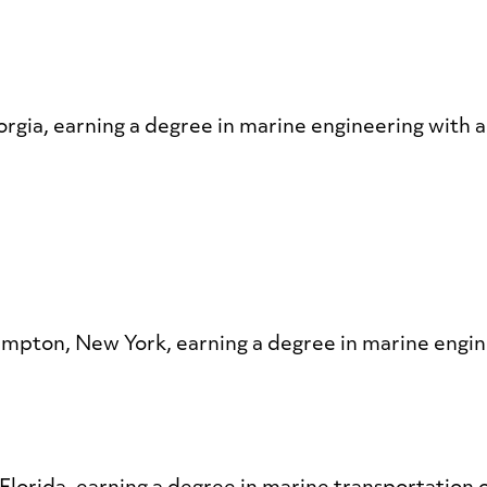
orgia, earning a degree in marine engineering with 
hampton, New York, earning a degree in marine engi