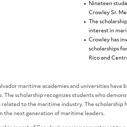
Nineteen stude
Crowley Sr. Me
The scholarshi
interest in mar
Crowley has inv
scholarships fo
Rico and Centr
lvador maritime academies and universities have be
p. The scholarship recognizes students who demons
 related to the maritime industry. The scholarship 
n the next generation of maritime leaders.