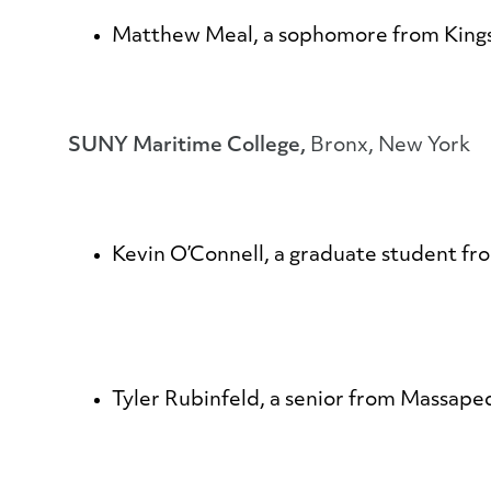
Matthew Meal
, a sophomore from Kings
SUNY Maritime College,
Bronx, New York
Kevin O’Connell
, a graduate student fr
Tyler Rubinfeld
, a senior from Massape