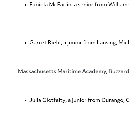
Fabiola McFarlin
, a senior from Willia
Garret Riehl
, a junior from Lansing, Mi
Massachusetts Maritime Academy,
Buzzard
Julia Glotfelty
, a junior from Durango, 