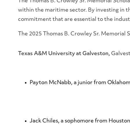
The Thomas B. Crowley Sr. Memorial Scholar
within the maritime sector. By investing in
commitment that are essential to the indust
The 2025 Thomas B. Crowley Sr. Memorial S
Texas A&M University at Galveston,
Galves
Payton McNabb
, a junior from Oklaho
Jack Chiles
, a sophomore from Houston,