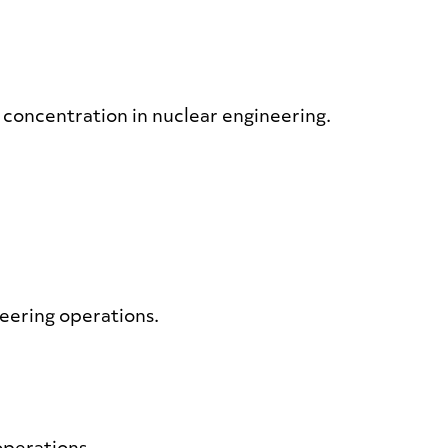
a concentration in nuclear engineering.
neering operations.