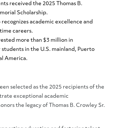
nts received the 2025 Thomas B.
morial Scholarship.
p recognizes academic excellence and
itime careers.
ested more than $3 million in
r students in the U.S. mainland, Puerto
al America.
en selected as the 2025 recipients of the
trate exceptional academic
honors the legacy of Thomas B. Crowley Sr.