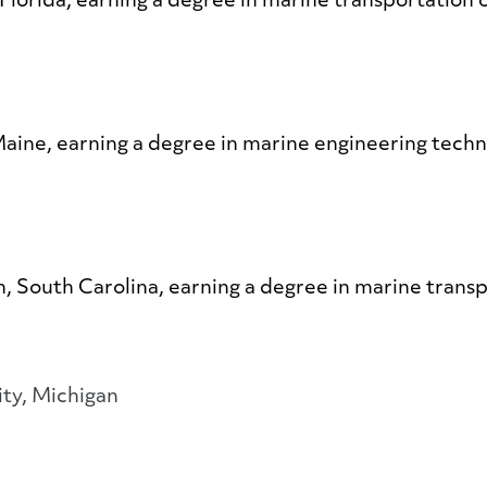
 Florida, earning a degree in marine transportation
 Maine, earning a degree in marine engineering tech
on, South Carolina, earning a degree in marine trans
ity, Michigan