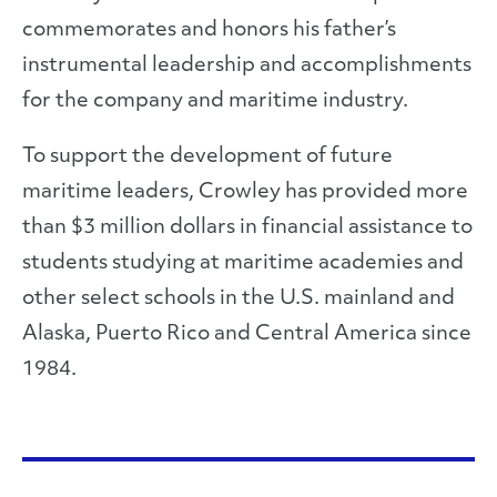
commemorates and honors his father’s
instrumental leadership and accomplishments
for the company and maritime industry.
To support the development of future
maritime leaders, Crowley has provided more
than $3 million dollars in financial assistance to
students studying at maritime academies and
other select schools in the U.S. mainland and
Alaska, Puerto Rico and Central America since
1984.