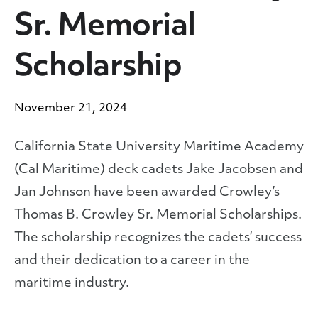
Sr. Memorial
Scholarship
November 21, 2024
California State University Maritime Academy
(Cal Maritime) deck cadets Jake Jacobsen and
Jan Johnson have been awarded Crowley’s
Thomas B. Crowley Sr. Memorial Scholarships.
The scholarship recognizes the cadets’ success
and their dedication to a career in the
maritime industry.