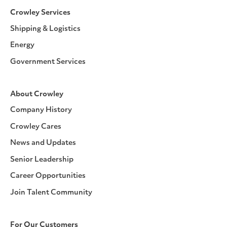
Crowley Services
Shipping & Logistics
Energy
Government Services
About Crowley
Company History
Crowley Cares
News and Updates
Senior Leadership
Career Opportunities
Join Talent Community
For Our Customers