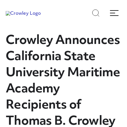
Skip
Skip
Search
Menu
to
to
content
search
Page Sections
Crowley Announces
California State
University Maritime
Academy
Recipients of
Thomas B. Crowley