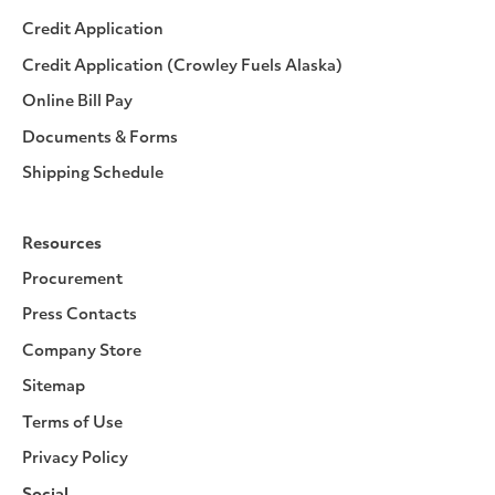
Credit Application
Credit Application (Crowley Fuels Alaska)
Online Bill Pay
Documents & Forms
Shipping Schedule
Resources
Procurement
Press Contacts
Company Store
Sitemap
Terms of Use
Privacy Policy