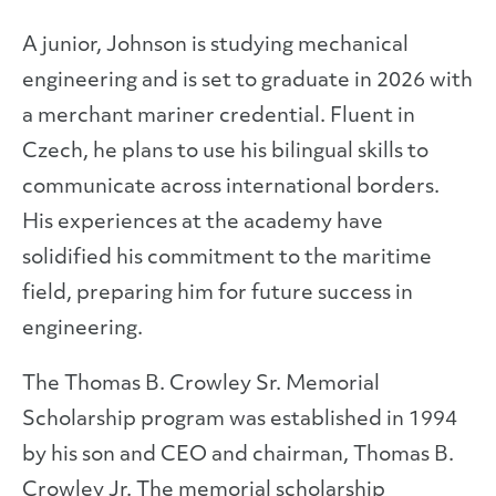
A junior, Johnson is studying mechanical
engineering and is set to graduate in 2026 with
a merchant mariner credential. Fluent in
Czech, he plans to use his bilingual skills to
communicate across international borders.
His experiences at the academy have
solidified his commitment to the maritime
field, preparing him for future success in
engineering.
The Thomas B. Crowley Sr. Memorial
Scholarship program was established in 1994
by his son and CEO and chairman, Thomas B.
Crowley Jr. The memorial scholarship