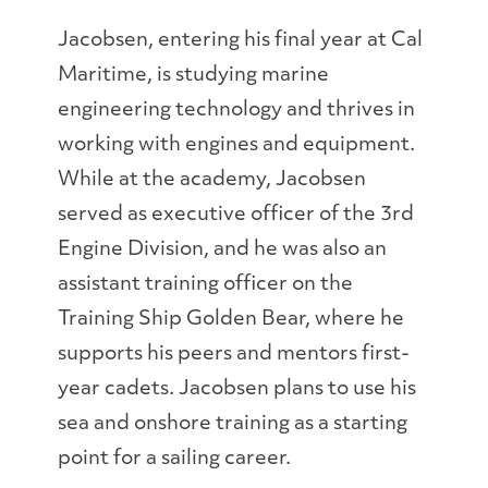
Jacobsen, entering his final year at Cal
Maritime, is studying marine
engineering technology and thrives in
working with engines and equipment.
While at the academy, Jacobsen
served as executive officer of the 3rd
Engine Division, and he was also an
assistant training officer on the
Training Ship Golden Bear, where he
supports his peers and mentors first-
year cadets. Jacobsen plans to use his
sea and onshore training as a starting
point for a sailing career.