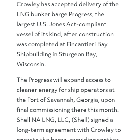
Crowley has accepted delivery of the
LNG bunker barge Progress, the
largest U.S. Jones Act-compliant
vessel of its kind, after construction
was completed at Fincantieri Bay
Shipbuilding in Sturgeon Bay,
Wisconsin.
The Progress will expand access to
cleaner energy for ship operators at
the Port of Savannah, Georgia, upon
final commissioning there this month.
Shell NA LNG, LLC, (Shell) signed a
long-term agreement with Crowley to