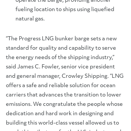
operate the barge, providing another
fueling location to ships using liquefied
natural gas.
“The Progress LNG bunker barge sets a new
standard for quality and capability to serve
the energy needs of the shipping industry,”
said James C. Fowler, senior vice president
and general manager, Crowley Shipping. “LNG
offers a safe and reliable solution for ocean
carriers that advances the transition to lower
emissions. We congratulate the people whose
dedication and hard work in designing and
building this world-class vessel allowed us to