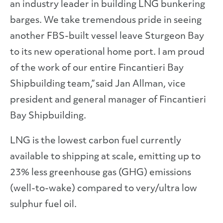
an industry leader in building LNG bunkering
barges. We take tremendous pride in seeing
another FBS-built vessel leave Sturgeon Bay
to its new operational home port. I am proud
of the work of our entire Fincantieri Bay
Shipbuilding team,” said Jan Allman, vice
president and general manager of Fincantieri
Bay Shipbuilding.
LNG is the lowest carbon fuel currently
available to shipping at scale, emitting up to
23% less greenhouse gas (GHG) emissions
(well-to-wake) compared to very/ultra low
sulphur fuel oil.