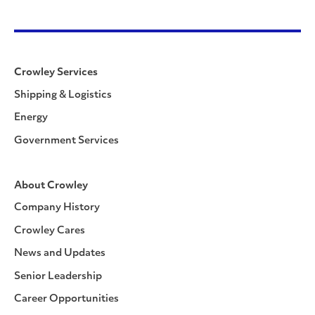
Crowley Services
Shipping & Logistics
Energy
Government Services
About Crowley
Company History
Crowley Cares
News and Updates
Senior Leadership
Career Opportunities