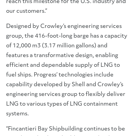
reach this milestone for the U.S. industry and
our customers.”
Designed by Crowley’s engineering services
group, the 416-foot-long barge has a capacity
of 12,000 m3 (3.17 million gallons) and
features a transformative design, enabling
efficient and dependable supply of LNG to
fuel ships. Progress’ technologies include
capability developed by Shell and Crowley’s
engineering services group to flexibly deliver
LNG to various types of LNG containment
systems.
“Fincantieri Bay Shipbuilding continues to be