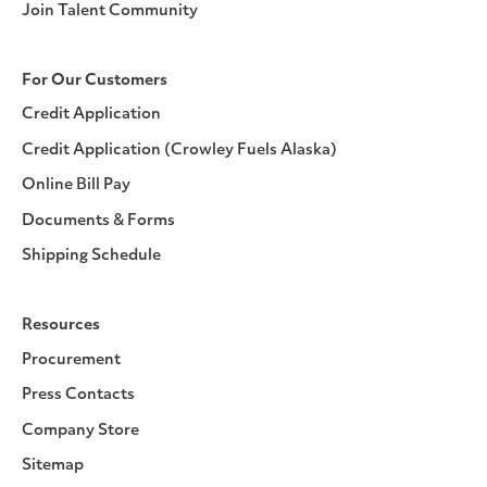
Join Talent Community
For Our Customers
Credit Application
Credit Application (Crowley Fuels Alaska)
Online Bill Pay
Documents & Forms
Shipping Schedule
Resources
Procurement
Press Contacts
Company Store
Sitemap