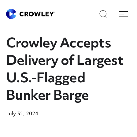
Skip
Skip
Search
Menu
to
to
content
search
Page Sections
Crowley Accepts
Delivery of Largest
U.S.-Flagged
Bunker Barge
July 31, 2024