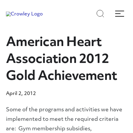
Skip
Skip
Search
Menu
to
to
content
search
Page Sections
American Heart
Association 2012
Gold Achievement
April 2, 2012
Some of the programs and activities we have
implemented to meet the required criteria
are: Gym membership subsidies,