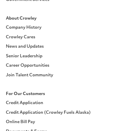
About Crowley
Company History
Crowley Cares
News and Updates
Senior Leadership
Career Opportunities
Join Talent Community
For Our Customers
Credit Application
Credit Application (Crowley Fuels Alaska)
Online Bill Pay