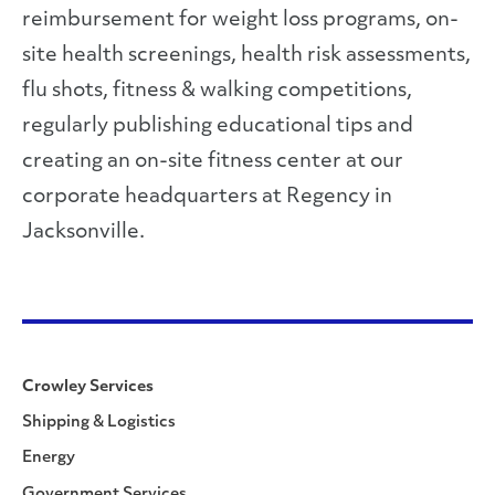
reimbursement for weight loss programs, on-
site health screenings, health risk assessments,
flu shots, fitness & walking competitions,
regularly publishing educational tips and
creating an on-site fitness center at our
corporate headquarters at Regency in
Jacksonville.
Crowley Services
Shipping & Logistics
Energy
Government Services