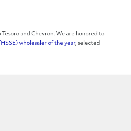
 to Tesoro and Chevron. We are honored to
(HSSE) wholesaler of the year
, selected