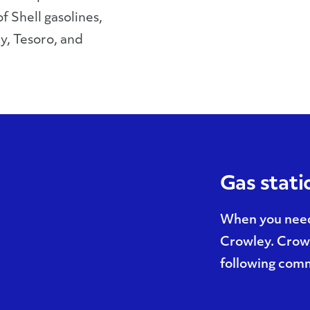
f Shell gasolines,
y, Tesoro, and
Gas stati
When you need 
Crowley. Crowl
following comm