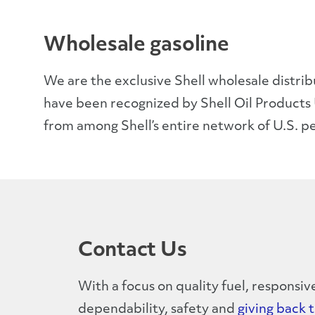
Wholesale gasoline
We are the exclusive Shell wholesale distri
have been recognized by Shell Oil Products 
from among Shell’s entire network of U.S. p
Contact Us
With a focus on quality fuel, responsiv
dependability, safety and
giving back 