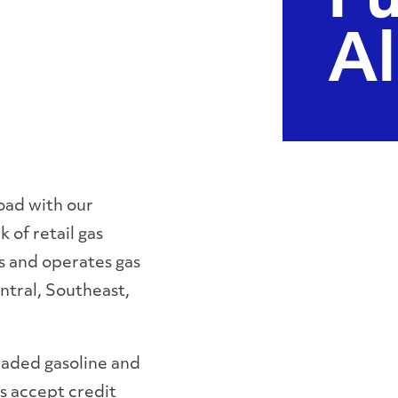
Fu
Al
oad with our
 of retail gas
s and operates gas
ntral, Southeast,
leaded gasoline and
ns accept credit