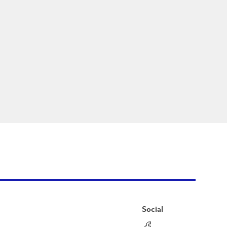
Social
Facebook
Instagram
LinkedIn