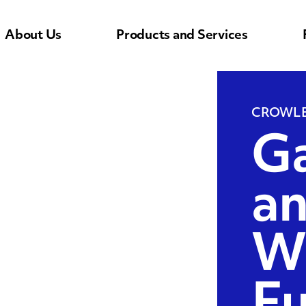
About Us
Products and Services
CROWLE
Ga
a
W