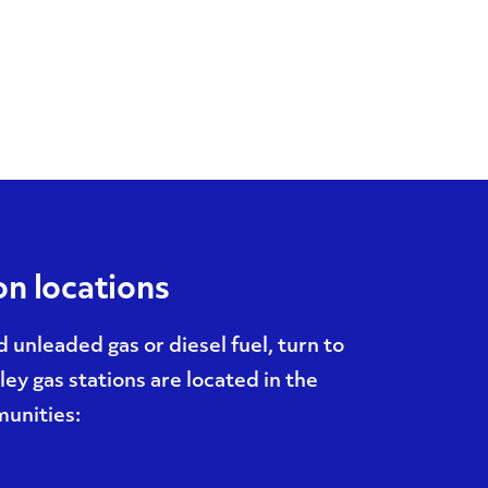
on locations
unleaded gas or diesel fuel, turn to
ey gas stations are located in the
unities: