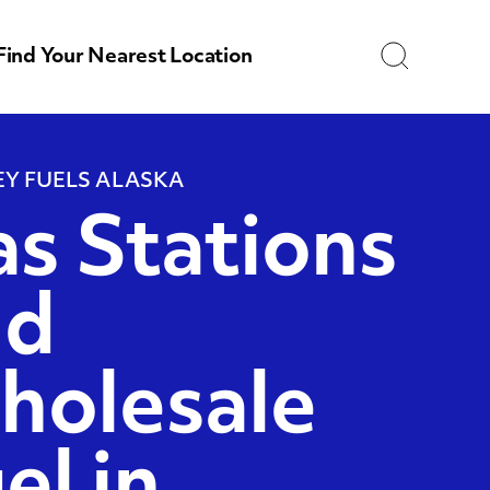
Search
Find Your Nearest Location
Y FUELS ALASKA
s Stations
nd
holesale