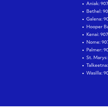
Aniak
: 90
Bethel
: 9
Galena
: 
Hooper B
Kenai
: 90
Nome
: 9
Palmer
: 
St. Marys
Talkeetna
Wasilla
: 