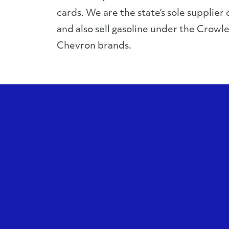
cards. We are the state’s sole supplier o
and also sell gasoline under the Crowle
Chevron brands.