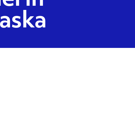
el in
aska