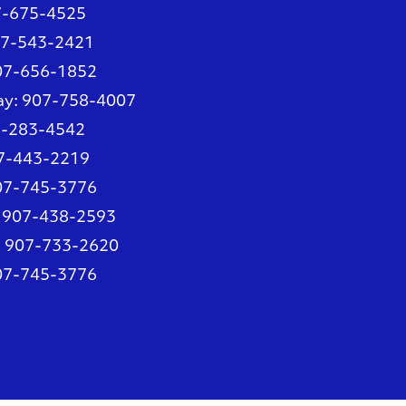
7-675-4525
07-543-2421
907-656-1852
ay
: 907-758-4007
7-283-4542
07-443-2219
907-745-3776
: 907-438-2593
: 907-733-2620
907-745-3776