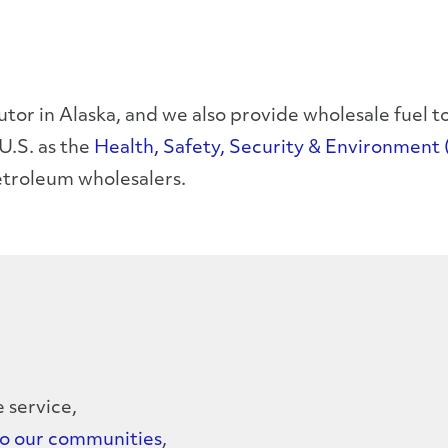
butor in Alaska, and we also provide wholesale fuel
U.S. as the
Health, Safety, Security & Environment 
etroleum wholesalers.
e service,
to our communities
,