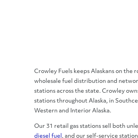
Crowley Fuels keeps Alaskans on the r
wholesale fuel distribution and network
stations across the state. Crowley own
stations throughout Alaska, in Southce
Western and Interior Alaska.
Our 31 retail gas stations sell both un
diesel fuel
, and our self-service statio