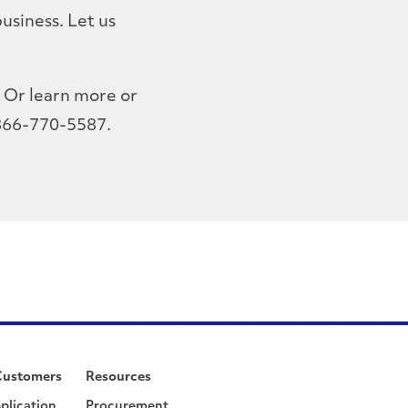
usiness. Let us
Or learn more or
 866-770-5587.
Customers
Resources
plication
Procurement