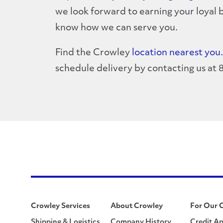
we look forward to earning your loyal b
know how we can serve you.
Find the Crowley
location nearest you.
schedule delivery by contacting us at
Crowley Services
About Crowley
For Our 
Shipping & Logistics
Company History
Credit Ap