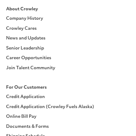
About Crowley
Company History
Crowley Cares
News and Updates
Senior Leadership
Career Opportunities
Join Talent Community
For Our Customers
Credit Application
Credit Application (Crowley Fuels Alaska)
Online Bill Pay
Documents & Forms