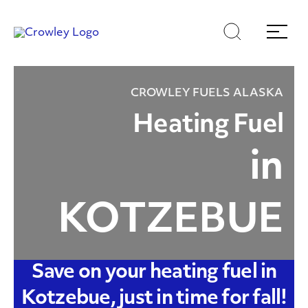
Skip
Skip
Search
Menu
to
to
content
search
Page Sections
CROWLEY FUELS ALASKA
Heating Fuel
in
KOTZEBUE
Save on your heating fuel in
Kotzebue, just in time for fall!