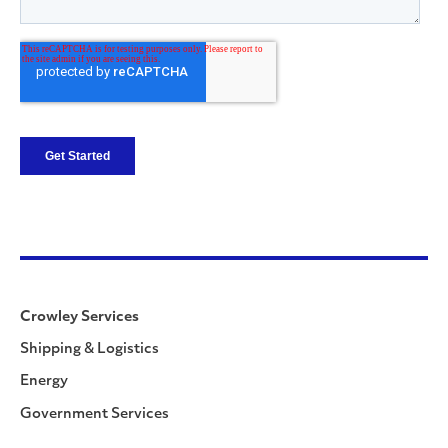
Crowley Services
Shipping & Logistics
Energy
Government Services