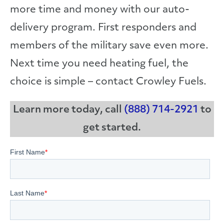
more time and money with our auto-
delivery program. First responders and
members of the military save even more.
Next time you need heating fuel, the
choice is simple – contact Crowley Fuels.
Learn more today, call
(888) 714-2921
to
get started.