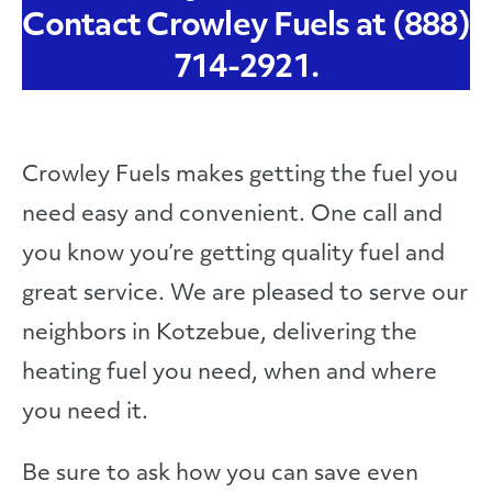
Contact Crowley Fuels at (888)
714-2921.
Crowley Fuels makes getting the fuel you
need easy and convenient. One call and
you know you’re getting quality fuel and
great service. We are pleased to serve our
neighbors in Kotzebue, delivering the
heating fuel you need, when and where
you need it.
Be sure to ask how you can save even