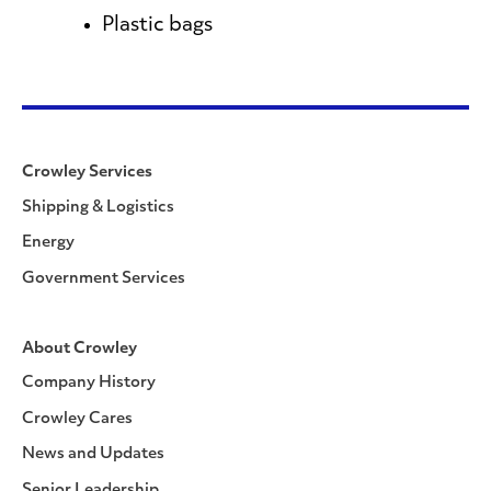
Plastic bags
Crowley Services
Shipping & Logistics
Energy
Government Services
About Crowley
Company History
Crowley Cares
News and Updates
Senior Leadership