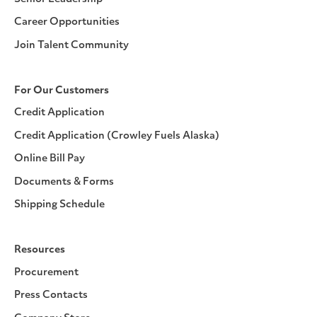
Career Opportunities
Join Talent Community
For Our Customers
Credit Application
Credit Application (Crowley Fuels Alaska)
Online Bill Pay
Documents & Forms
Shipping Schedule
Resources
Procurement
Press Contacts