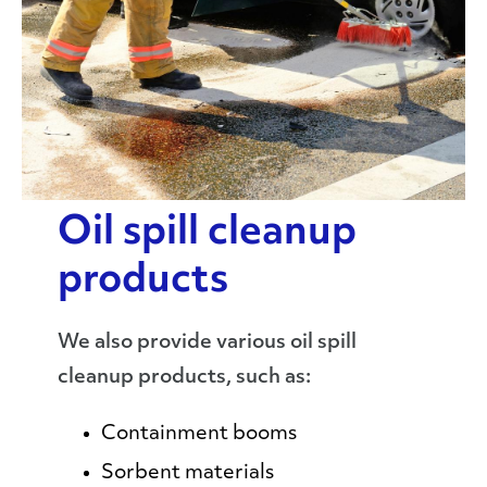
Oil spill cleanup
products
We also provide various oil spill
cleanup products, such as:
Containment booms
Sorbent materials