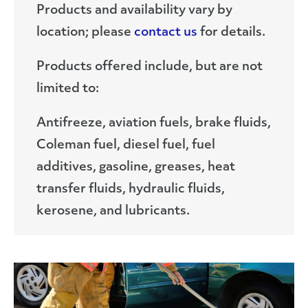
Products and availability vary by
location; please
contact us
for details.
Products offered include, but are not
limited to:
Antifreeze, aviation fuels, brake fluids,
Coleman fuel, diesel fuel, fuel
additives, gasoline, greases, heat
transfer fluids, hydraulic fluids,
kerosene, and lubricants.