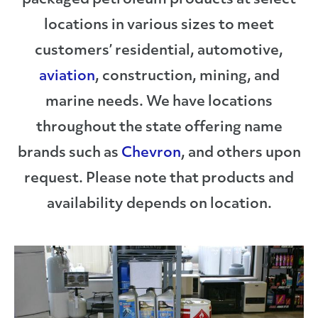
packaged petroleum products at select
locations in various sizes to meet
customers’ residential, automotive,
aviation
, construction, mining, and
marine needs. We have locations
throughout the state offering name
brands such as
Chevron
, and others upon
request. Please note that products and
availability depends on location.