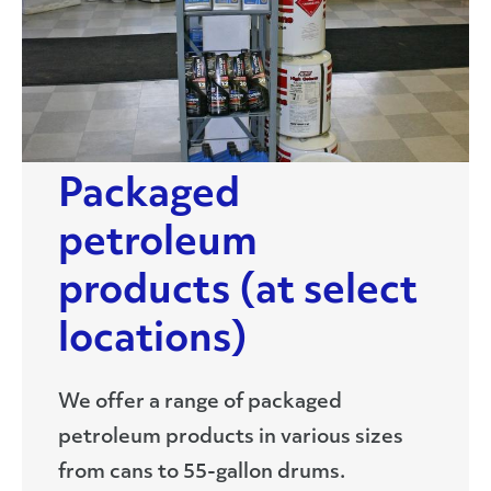
Packaged
petroleum
products (at select
locations)
We offer a range of packaged
petroleum products in various sizes
from cans to 55-gallon drums.