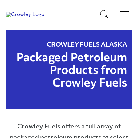
Skip
Skip
Search
Menu
to
to
content
search
Page Sections
CROWLEY FUELS ALASKA
Packaged Petroleum
Products from
Crowley Fuels
Crowley Fuels offers a full array of