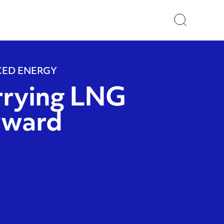
Search
ED ENERGY
rrying LNG
rward