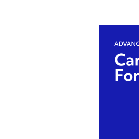
ADVANC
Ca
Fo