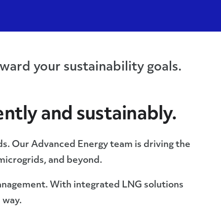
ward your sustainability goals.
ntly and sustainably.
eds. Our Advanced Energy team is driving the
microgrids, and beyond.
anagement. With integrated LNG solutions
e way.