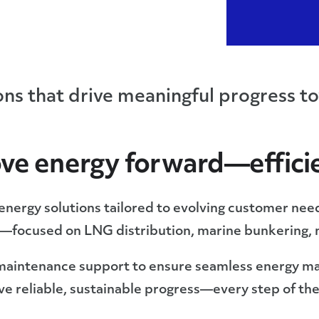
ions that drive meaningful progress to
ve energy forward—efficie
e energy solutions tailored to evolving customer ne
r—focused on LNG distribution, marine bunkering, 
maintenance support to ensure seamless energy m
eve reliable, sustainable progress—every step of th