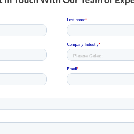
 In Touch With Our Team of Exp