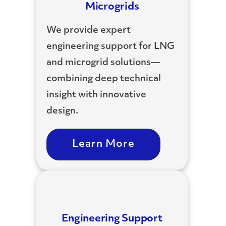
Microgrids
We provide expert
engineering support for LNG
and microgrid solutions—
combining deep technical
insight with innovative
design.
Learn More
Engineering Support