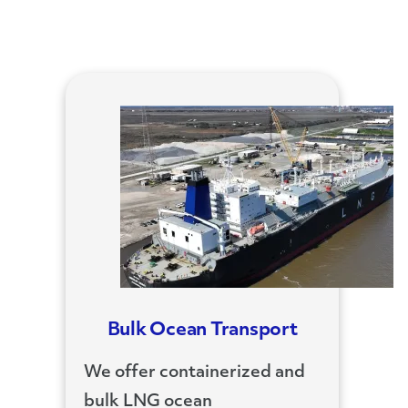
Bulk Ocean Transport
We offer containerized and
bulk LNG ocean