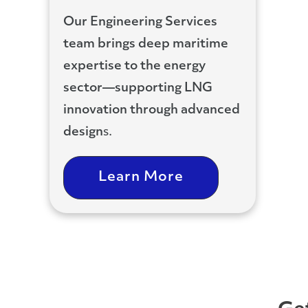
Our Engineering Services
team brings deep maritime
expertise to the energy
sector—supporting LNG
innovation
through advanced
design
s.
Learn More