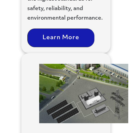
safety, reliability, and
environmental performance.
Learn More