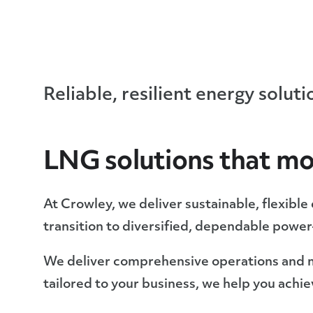
Reliable, resilient energy solut
LNG solutions that mo
At Crowley, we deliver sustainable, flexibl
transition to diversified, dependable powe
We deliver comprehensive operations and 
tailored to your business, we help you achi