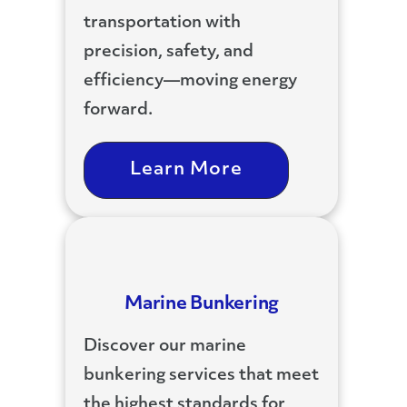
transportation with
precision, safety, and
efficiency—moving energy
forward.
Learn More
Marine Bunkering
Discover our marine
bunkering services that meet
the highest standards for