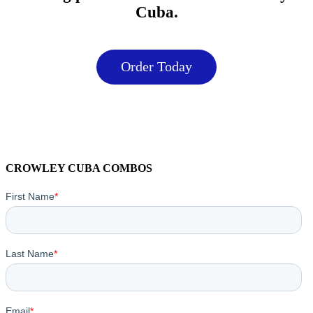
Cuba.
Order Today
CROWLEY CUBA COMBOS