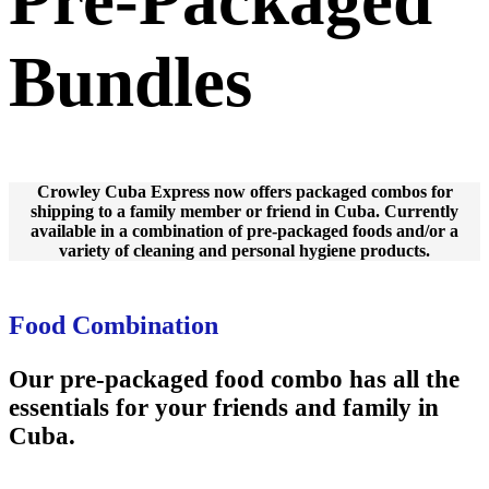
Bundles
Crowley Cuba Express now offers packaged combos for
shipping to a family member or friend in Cuba. Currently
available in a combination of pre-packaged foods and/or a
variety of cleaning and personal hygiene products.
Food Combination
Our pre-packaged food combo has all the
essentials for your friends and family in
Cuba.