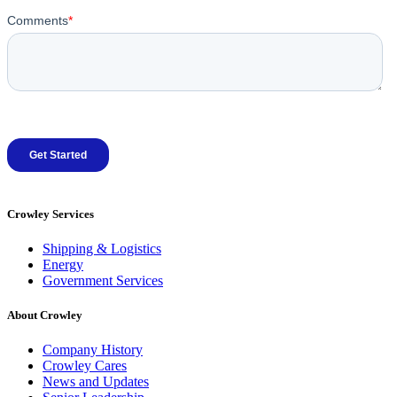
Crowley Services
Shipping & Logistics
Energy
Government Services
About Crowley
Company History
Crowley Cares
News and Updates