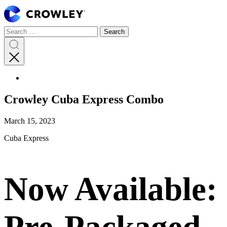
Page
Sections
Search
Search
Search
Skip
for:
to
content
Search
Skip
to
search
Crowley Cuba Express Combo
March 15, 2023
Cuba Express
Now Available:
Pre-Packaged