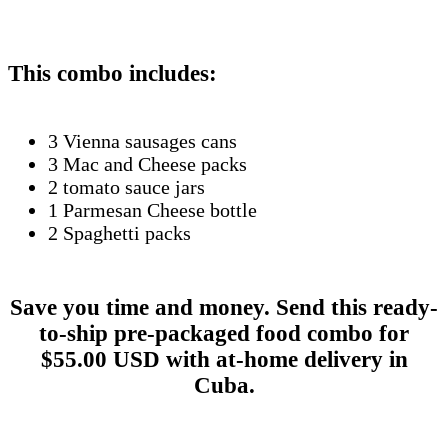
This combo includes:
3 Vienna sausages cans
3 Mac and Cheese packs
2 tomato sauce jars
1 Parmesan Cheese bottle
2 Spaghetti packs
Save you time and money. Send this ready-
to-ship pre-packaged food combo for
$55.00 USD with at-home delivery in
Cuba.