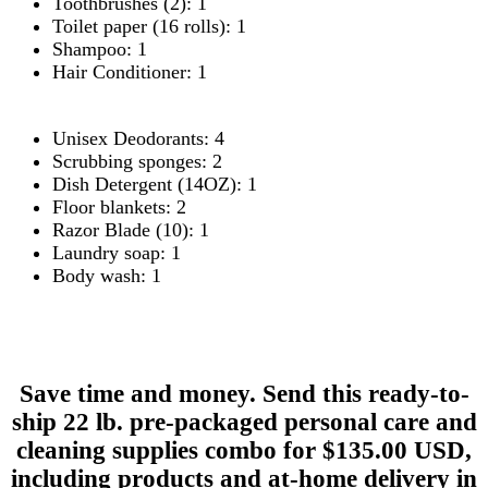
Toothbrushes (2): 1
Toilet paper (16 rolls): 1
Shampoo: 1
Hair Conditioner: 1
Unisex Deodorants: 4
Scrubbing sponges: 2
Dish Detergent (14OZ): 1
Floor blankets: 2
Razor Blade (10): 1
Laundry soap: 1
Body wash: 1
Save time and money. Send this ready-to-
ship 22 lb. pre-packaged personal care and
cleaning supplies combo for $135.00 USD,
including products and at-home delivery in