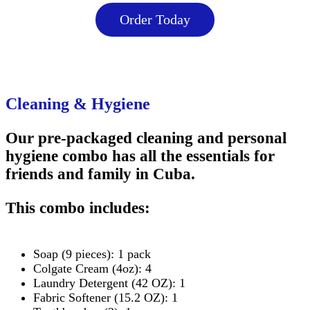
Order Today
Cleaning & Hygiene
Our pre-packaged cleaning and personal
hygiene combo has all the essentials for
friends and family in Cuba.
This combo includes:
Soap (9 pieces): 1 pack
Colgate Cream (4oz): 4
Laundry Detergent (42 OZ): 1
Fabric Softener (15.2 OZ): 1