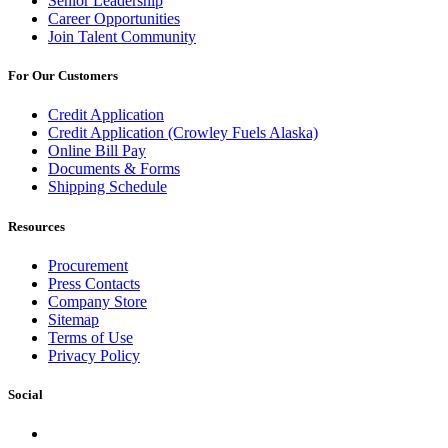
Senior Leadership
Career Opportunities
Join Talent Community
For Our Customers
Credit Application
Credit Application (Crowley Fuels Alaska)
Online Bill Pay
Documents & Forms
Shipping Schedule
Resources
Procurement
Press Contacts
Company Store
Sitemap
Terms of Use
Privacy Policy
Social
Facebook