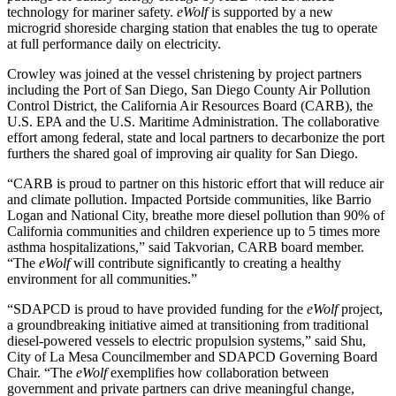
technology for mariner safety.
eWolf
is supported by a new
microgrid shoreside charging station that enables the tug to operate
at full performance daily on electricity.
Crowley was joined at the vessel christening by project partners
including the Port of San Diego, San Diego County Air Pollution
Control District, the California Air Resources Board (CARB), the
U.S. EPA and the U.S. Maritime Administration. The collaborative
effort among federal, state and local partners to decarbonize the port
furthers the shared goal of improving air quality for San Diego.
“CARB is proud to partner on this historic effort that will reduce air
and climate pollution. Impacted Portside communities, like Barrio
Logan and National City, breathe more diesel pollution than 90% of
California communities and children experience up to 5 times more
asthma hospitalizations,” said Takvorian, CARB board member.
“The
eWolf
will contribute significantly to creating a healthy
environment for all communities.”
“SDAPCD is proud to have provided funding for the
eWolf
project,
a groundbreaking initiative aimed at transitioning from traditional
diesel-powered vessels to electric propulsion systems,” said Shu,
City of La Mesa Councilmember and SDAPCD Governing Board
Chair. “The
eWolf
exemplifies how collaboration between
government and private partners can drive meaningful change,