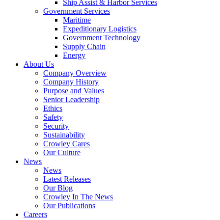
Ship Assist & Harbor Services
Expand
Government Services
Government
Maritime
Services
Expeditionary Logistics
Government Technology
Supply Chain
Energy
About Us
Company Overview
Company History
Purpose and Values
Senior Leadership
Ethics
Safety
Security
Sustainability
Crowley Cares
Our Culture
News
News
Latest Releases
Our Blog
Crowley In The News
Our Publications
Careers