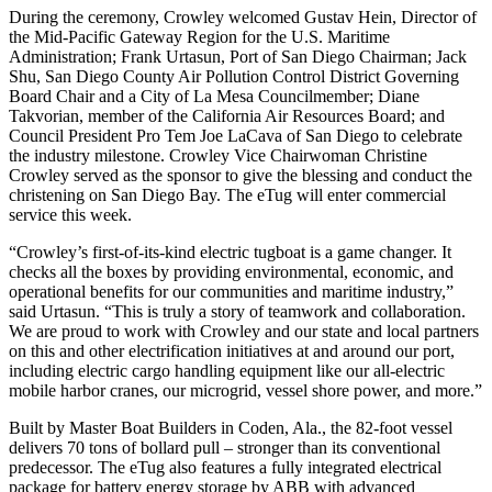
During the ceremony, Crowley welcomed Gustav Hein, Director of
the Mid-Pacific Gateway Region for the U.S. Maritime
Administration; Frank Urtasun, Port of San Diego Chairman; Jack
Shu, San Diego County Air Pollution Control District Governing
Board Chair and a City of La Mesa Councilmember; Diane
Takvorian, member of the California Air Resources Board; and
Council President Pro Tem Joe LaCava of San Diego to celebrate
the industry milestone. Crowley Vice Chairwoman Christine
Crowley served as the sponsor to give the blessing and conduct the
christening on San Diego Bay. The eTug will enter commercial
service this week.
“Crowley’s first-of-its-kind electric tugboat is a game changer. It
checks all the boxes by providing environmental, economic, and
operational benefits for our communities and maritime industry,”
said Urtasun. “This is truly a story of teamwork and collaboration.
We are proud to work with Crowley and our state and local partners
on this and other electrification initiatives at and around our port,
including electric cargo handling equipment like our all-electric
mobile harbor cranes, our microgrid, vessel shore power, and more.”
Built by Master Boat Builders in Coden, Ala., the 82-foot vessel
delivers 70 tons of bollard pull – stronger than its conventional
predecessor. The eTug also features a fully integrated electrical
package for battery energy storage by ABB with advanced