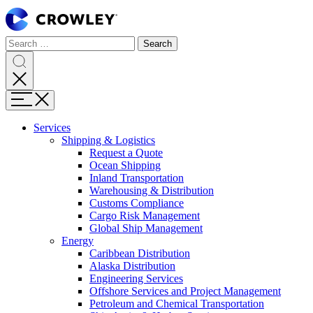
Page
Sections
Search
Search
Search
Skip
for:
to
content
Search
Skip
Menu
to
search
Services
Expand
Shipping & Logistics
Shipping
Request a Quote
&
Ocean Shipping
Logistics
Inland Transportation
Warehousing & Distribution
Customs Compliance
Cargo Risk Management
Global Ship Management
Expand
Energy
Energy
Caribbean Distribution
Alaska Distribution
Engineering Services
Offshore Services and Project Management
Petroleum and Chemical Transportation