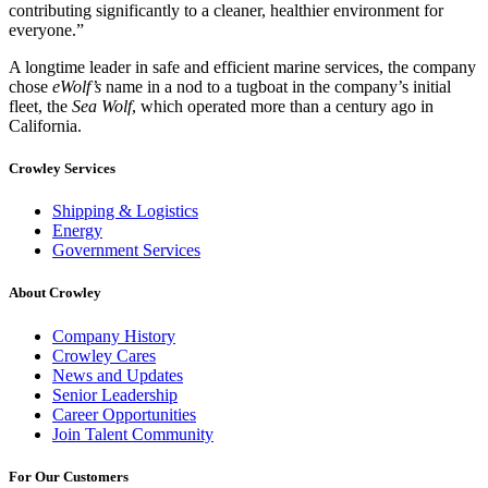
contributing significantly to a cleaner, healthier environment for
everyone.”
A longtime leader in safe and efficient marine services, the company
chose
eWolf’s
name in a nod to a tugboat in the company’s initial
fleet, the
Sea Wolf
, which operated more than a century ago in
California.
Crowley Services
Shipping & Logistics
Energy
Government Services
About Crowley
Company History
Crowley Cares
News and Updates
Senior Leadership
Career Opportunities
Join Talent Community
For Our Customers