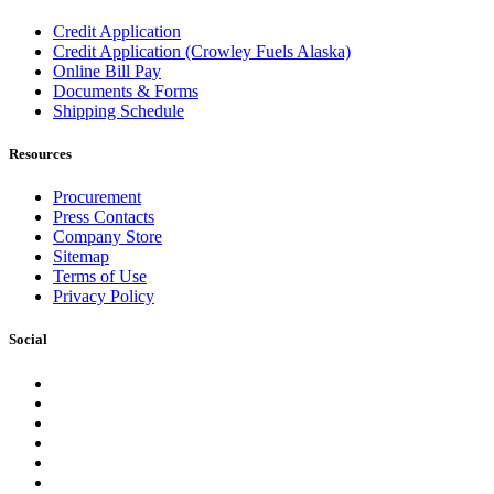
Credit Application
Credit Application (Crowley Fuels Alaska)
Online Bill Pay
Documents & Forms
Shipping Schedule
Resources
Procurement
Press Contacts
Company Store
Sitemap
Terms of Use
Privacy Policy
Social
Facebook
Instagram
LinkedIn
YouTube
Pinterest
Twitter