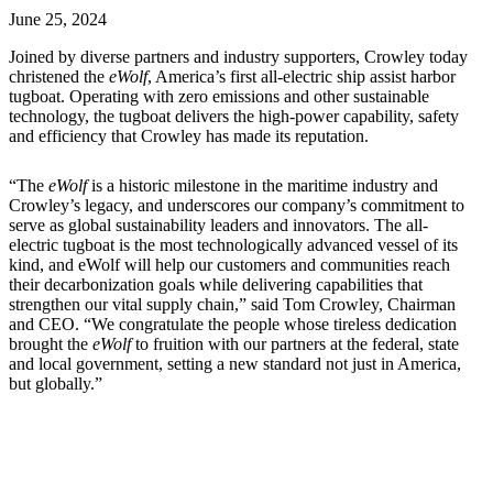
June 25, 2024
Joined by diverse partners and industry supporters, Crowley today
christened the
eWolf
, America’s first all-electric ship assist harbor
tugboat. Operating with zero emissions and other sustainable
technology, the tugboat delivers the high-power capability, safety
and efficiency that Crowley has made its reputation.
“The
eWolf
is a historic milestone in the maritime industry and
Crowley’s legacy, and underscores our company’s commitment to
serve as global sustainability leaders and innovators. The all-
electric tugboat is the most technologically advanced vessel of its
kind, and eWolf will help our customers and communities reach
their decarbonization goals while delivering capabilities that
strengthen our vital supply chain,” said Tom Crowley, Chairman
and CEO. “We congratulate the people whose tireless dedication
brought the
eWolf
to fruition with our partners at the federal, state
and local government, setting a new standard not just in America,
but globally.”