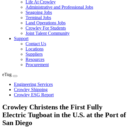
Life At Crowley
Administrative and Professional Jobs
Seagoing Jobs
Terminal Jobs
Land Operations Jobs
Crowley For Students
Joint Talent Community
Support
Contact Us
Locations
Suppliers
Resources
Procurement
eTug
Expand
menu
Engineering Services
Crowley Shipping
Crowley ESG Report
Crowley Christens the First Fully
Electric Tugboat in the U.S. at the Port of
San Diego