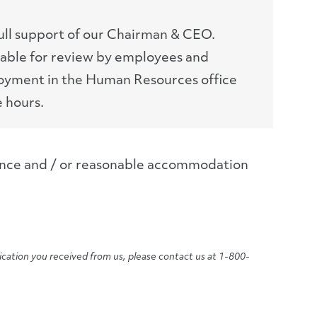
full support of our Chairman & CEO.
lable for review by employees and
loyment in the Human Resources office
e hours.
tance and / or reasonable accommodation
ication you received from us, please contact us at 1-800-