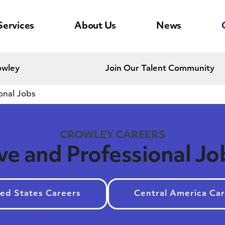
Services
About Us
News
owley
Join Our Talent Community
onal Jobs
CROWLEY CAREERS
ve and Professional Jo
ed States Careers
Central America Ca