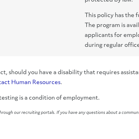
protected by law.
This policy has the 
The program is avai
applicants for emp
during regular offic
 should you have a disability that requires assis
tact Human Resources
.
esting is a condition of employment.
hrough our recruiting portals. If you have any questions about a commun