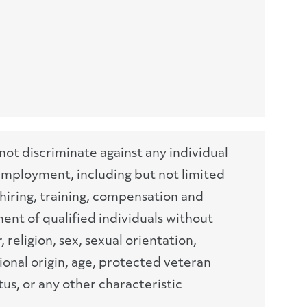
t discriminate against any individual
 employment, including but not limited
hiring, training, compensation and
nt of qualified individuals without
, religion, sex, sexual orientation,
ional origin, age, protected veteran
atus, or any other characteristic