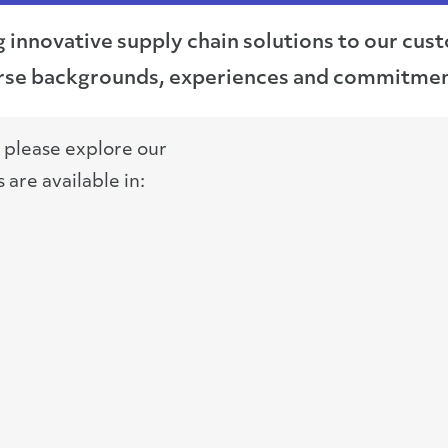
g innovative supply chain solutions to our cu
verse backgrounds, experiences and commitmen
, please explore our
are available in: