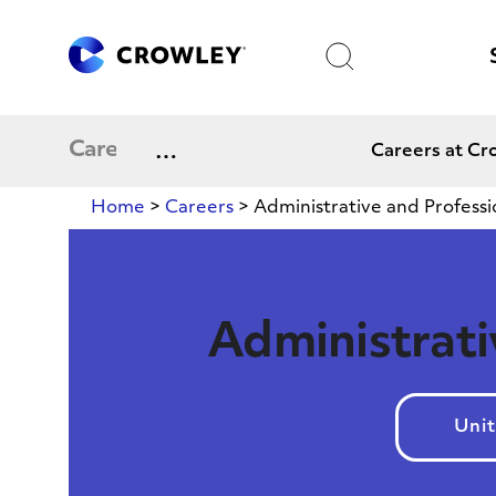
Skip
to
Search
Content
Expand
Careers
Careers at Cr
menu
Home
>
Careers
>
Administrative and Professi
Administrati
Unit