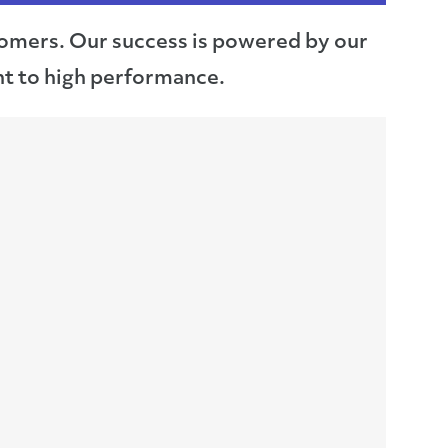
stomers. Our success is powered by our
t to high performance.