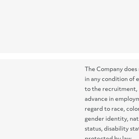
The Company does no
in any condition of
to the recruitment, 
advance in employme
regard to race, color
gender identity, nat
status, disability st