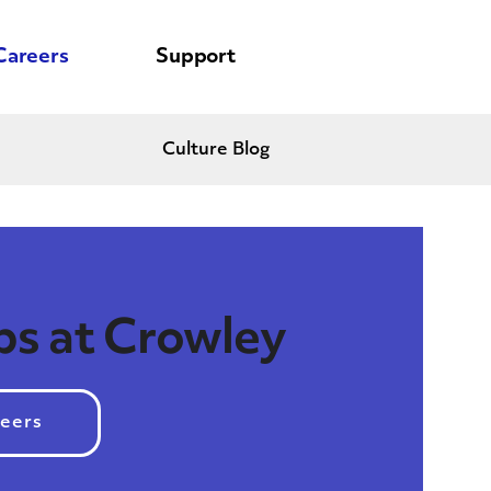
Careers
Support
Culture Blog
bs at Crowley
reers