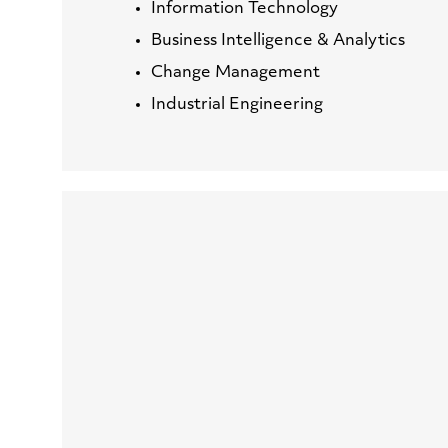
Information Technology
Business Intelligence & Analytics
Change Management
Industrial Engineering