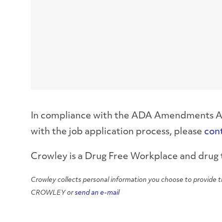
In compliance with the ADA Amendments Act,
with the job application process, please
con
Crowley is a Drug Free Workplace and drug t
Crowley collects personal information you choose to provide t
CROWLEY or
send an e-mail