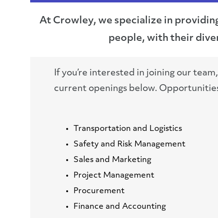
At Crowley, we specialize in providin
people, with their di
If you’re interested in joining our team
current openings below. Opportunities 
Transportation and Logistics
Safety and Risk Management
Sales and Marketing
Project Management
Procurement
Finance and Accounting